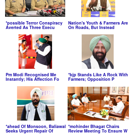
*possible Terror Conspiracy
Nation's Youth & Farmers Are
Averted As Three Execu
On Roads, But Instead
Pm Modi Recognised Me
*bjp Stands Like A Rock With
Instantly; His Affection Fo
Farmers; Opposition P
*ahead Of Monsoon, Baliawal
*mohinder Bhagat Chairs
Seeks Urgent Repair Of
Review Meeting To Ensure W