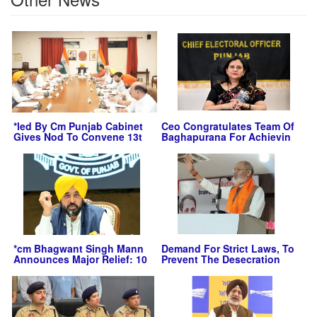
*led By Cm Punjab Cabinet
Ceo Congratulates Team Of
Gives Nod To Convene 13t
Baghapurana For Achievin
*cm Bhagwant Singh Mann
Demand For Strict Laws, To
Announces Major Relief: 10
Prevent The Desecration