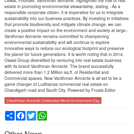
Oswal, Founder, Vardhman Amrante, highlighted the role of real
estate in promoting environmental stewardship, stating, -As a
responsible corporate citizen, it is imperative for us to integrate
sustainability into our business practices. By investing in initiatives
that promote biodiversity and mitigate climate change, we can
create a positive impact on the environment and society at large.-
Vardhman Amrante remains committed to championing
environmental sustainability and will continue to explore
innovative ways to reduce our ecological footprint and preserve
the planet for future generations. It is worth noting that in 2014,
Oswal Group diversified by venturing into real estate business
with its brand Vardhman Amrante. The brand successfully
delivered more than 1.2 Million sq.ft. of Residential and
Commercial spaces. Now Vardhman Amrante is all set to be a
game changer of Ludhianas commercial real estate on
Chandigarh road and South City. Powered by Froala Editor
Vardhman-Amrante-Celebrates-World-Environment-Day
Share
Facebook
Twitter
WhatsApp
Other News