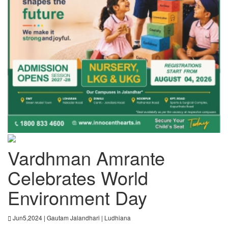
Vardhman Amrante
Celebrates World
Environment Day
Jun5,2024 | Gautam Jalandhari | Ludhiana