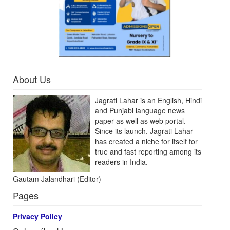
About Us
Jagrati Lahar is an English, Hindi
and Punjabi language news
paper as well as web portal.
Since its launch, Jagrati Lahar
has created a niche for itself for
true and fast reporting among its
readers in India.
Gautam Jalandhari (Editor)
Pages
Privacy Policy