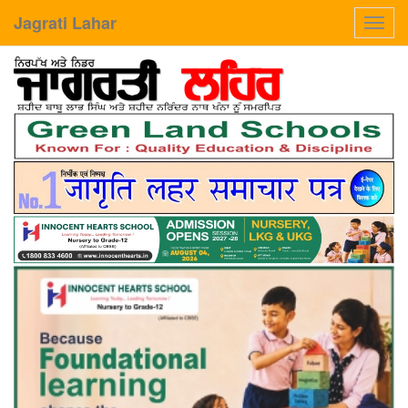
Jagrati Lahar
Toggl
navig