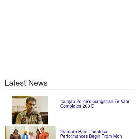
Latest News
*punjab Police’s Gangstran Te Vaar
Completes 200 D
*hamare Ram Theatrical
Performances Begin From Moh