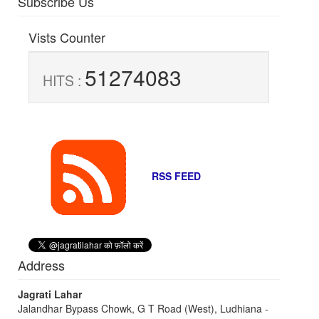
Subscribe Us
Vists Counter
51274083
HITS :
RSS FEED
Address
Jagrati Lahar
Jalandhar Bypass Chowk, G T Road (West), Ludhiana -