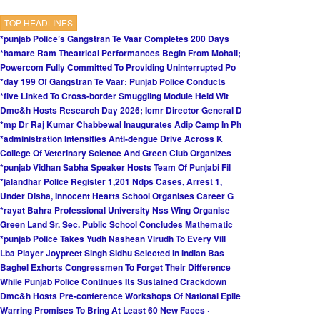
TOP HEADLINES
*punjab Police’s Gangstran Te Vaar Completes 200 Days
*hamare Ram Theatrical Performances Begin From Mohali;
Powercom Fully Committed To Providing Uninterrupted Po
*day 199 Of Gangstran Te Vaar: Punjab Police Conducts
*five Linked To Cross-border Smuggling Module Held Wit
Dmc&h Hosts Research Day 2026; Icmr Director General D
*mp Dr Raj Kumar Chabbewal Inaugurates Adip Camp In Ph
*administration Intensifies Anti-dengue Drive Across K
College Of Veterinary Science And Green Club Organizes
*punjab Vidhan Sabha Speaker Hosts Team Of Punjabi Fil
*jalandhar Police Register 1,201 Ndps Cases, Arrest 1,
Under Disha, Innocent Hearts School Organises Career G
*rayat Bahra Professional University Nss Wing Organise
Green Land Sr. Sec. Public School Concludes Mathematic
*punjab Police Takes Yudh Nashean Virudh To Every Vill
Lba Player Joypreet Singh Sidhu Selected In Indian Bas
Baghel Exhorts Congressmen To Forget Their Difference
While Punjab Police Continues Its Sustained Crackdown
Dmc&h Hosts Pre-conference Workshops Of National Epile
Warring Promises To Bring At Least 60 New Faces ·