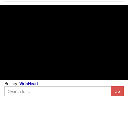
Run by:
WebHead