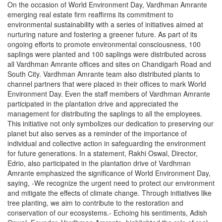
On the occasion of World Environment Day, Vardhman Amrante
emerging real estate firm reaffirms its commitment to
environmental sustainability with a series of initiatives aimed at
nurturing nature and fostering a greener future. As part of its
ongoing efforts to promote environmental consciousness, 100
saplings were planted and 100 saplings were distributed across
all Vardhman Amrante offices and sites on Chandigarh Road and
South City. Vardhman Amrante team also distributed plants to
channel partners that were placed in their offices to mark World
Environment Day. Even the staff members of Vardhman Amrante
participated in the plantation drive and appreciated the
management for distributing the saplings to all the employees.
This initiative not only symbolizes our dedication to preserving our
planet but also serves as a reminder of the importance of
individual and collective action in safeguarding the environment
for future generations. In a statement, Rakhi Oswal, Director,
Edrio, also participated in the plantation drive of Vardhman
Amrante emphasized the significance of World Environment Day,
saying, -We recognize the urgent need to protect our environment
and mitigate the effects of climate change. Through initiatives like
tree planting, we aim to contribute to the restoration and
conservation of our ecosystems.- Echoing his sentiments, Adish