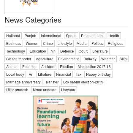
News Categories
National
Punjab
International
Sports
Entertainment
Health
Business
Women
Crime
Life style
Media
Politics
Religious
Technology
Education
Nri
Defence
Court
Literature
Citizen reporter
Agriculture
Environment
Railway
Weather
Sikh
Animal
Pollution
Accident
Election
Mc election 2017-18
Local body
Art
Litrature
Financial
Tax
Happy birthday
Marriage anniversary
Transfer
Lok sabha election-2019
Uttar pradesh
Kisan andolan
Haryana