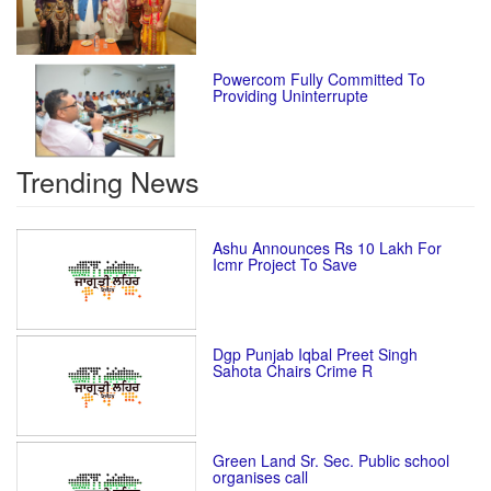
Powercom Fully Committed To
Providing Uninterrupte
Trending News
Ashu Announces Rs 10 Lakh For
Icmr Project To Save
Dgp Punjab Iqbal Preet Singh
Sahota Chairs Crime R
Green Land Sr. Sec. Public school
organises call